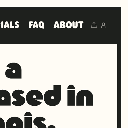
ABOUT
IALS
FAQ