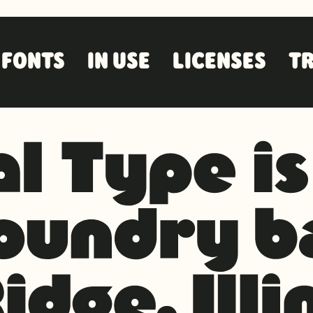
FONTS
IN USE
LICENSES
TR