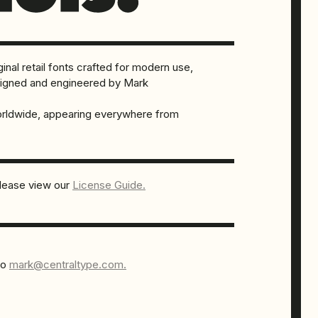
inal retail fonts crafted for modern use,
designed and engineered by Mark
orldwide, appearing everywhere from
please view our
License Guide.
to
mark@centraltype.com.