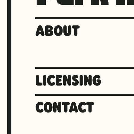
ABOUT
LICENSING
CONTACT