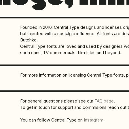
Founded in 2016, Central Type designs and licenses orig
but injected with a nostalgic influence. All fonts are 
Butchko.
Central Type fonts are loved and used by designers w
soda cans, TV commercials, film titles and beyond.
For more information on licensing Central Type fonts, 
For general questions please see our
FAQ page
.
To get in touch for support and commisions reach out 
You can folllow Central Type on
Instagram.